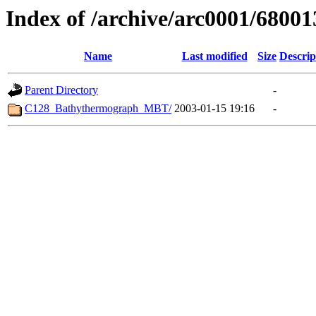
Index of /archive/arc0001/68001
Name
Last modified
Size
Descrip
Parent Directory
-
C128_Bathythermograph_MBT/
2003-01-15 19:16
-