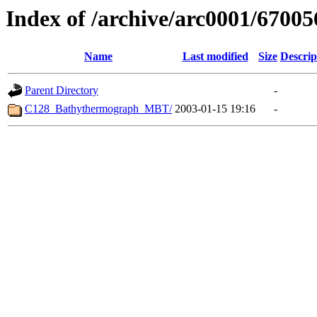
Index of /archive/arc0001/67005
Name
Last modified
Size
Descrip
Parent Directory
-
C128_Bathythermograph_MBT/
2003-01-15 19:16
-