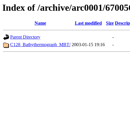
Index of /archive/arc0001/67005
Name
Last modified
Size
Descrip
Parent Directory
-
C128_Bathythermograph_MBT/
2003-01-15 19:16
-