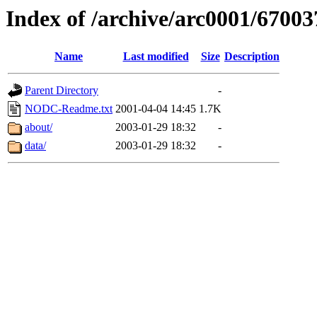
Index of /archive/arc0001/67003
Name
Last modified
Size
Description
Parent Directory
-
NODC-Readme.txt
2001-04-04 14:45
1.7K
about/
2003-01-29 18:32
-
data/
2003-01-29 18:32
-