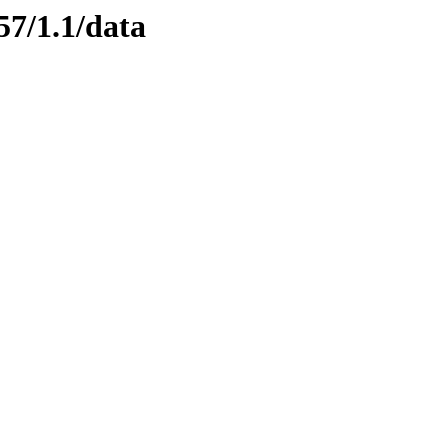
57/1.1/data