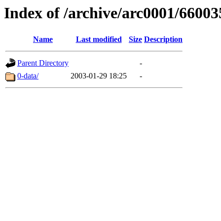
Index of /archive/arc0001/66003
Name
Last modified
Size
Description
Parent Directory
-
0-data/
2003-01-29 18:25
-