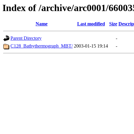
Index of /archive/arc0001/66003
Name
Last modified
Size
Descrip
Parent Directory
-
C128_Bathythermograph_MBT/
2003-01-15 19:14
-