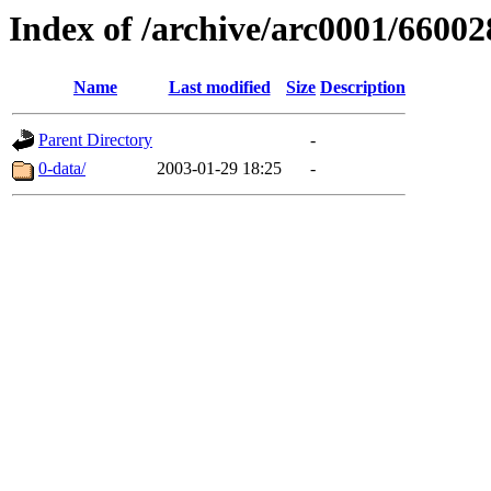
Index of /archive/arc0001/66002
Name
Last modified
Size
Description
Parent Directory
-
0-data/
2003-01-29 18:25
-