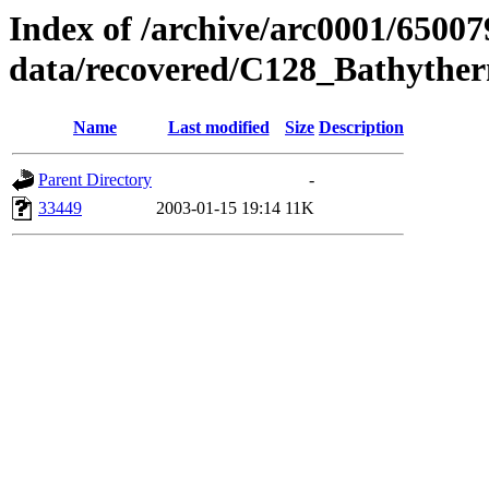
Index of /archive/arc0001/65007
data/recovered/C128_Bathyth
Name
Last modified
Size
Description
Parent Directory
-
33449
2003-01-15 19:14
11K