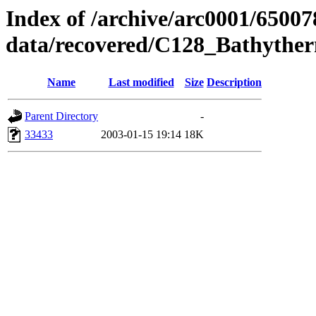
Index of /archive/arc0001/65007
data/recovered/C128_Bathyth
Name
Last modified
Size
Description
Parent Directory
-
33433
2003-01-15 19:14
18K