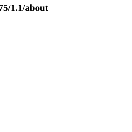
75/1.1/about