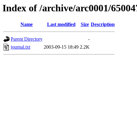
Index of /archive/arc0001/65004
Name
Last modified
Size
Description
Parent Directory
-
journal.txt
2003-09-15 18:49
2.2K