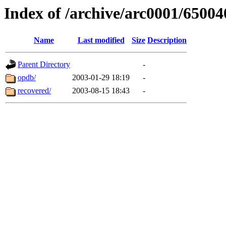
Index of /archive/arc0001/65004
Name
Last modified
Size
Description
Parent Directory
-
opdb/
2003-01-29 18:19
-
recovered/
2003-08-15 18:43
-