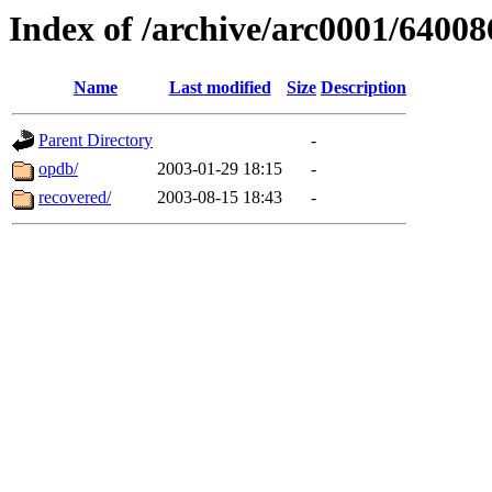
Index of /archive/arc0001/64008
Name
Last modified
Size
Description
Parent Directory
-
opdb/
2003-01-29 18:15
-
recovered/
2003-08-15 18:43
-