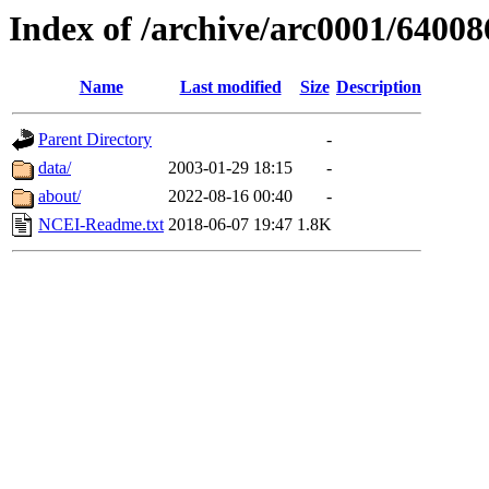
Index of /archive/arc0001/64008
Name
Last modified
Size
Description
Parent Directory
-
data/
2003-01-29 18:15
-
about/
2022-08-16 00:40
-
NCEI-Readme.txt
2018-06-07 19:47
1.8K