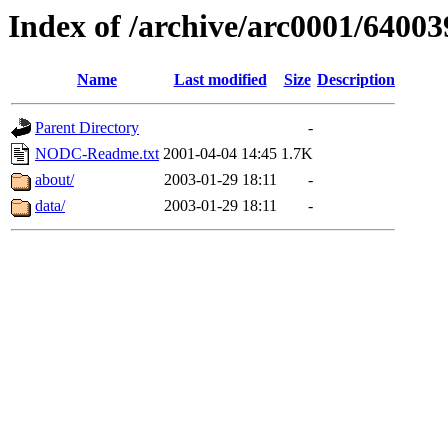
Index of /archive/arc0001/64003
Name
Last modified
Size
Description
Parent Directory
-
NODC-Readme.txt
2001-04-04 14:45
1.7K
about/
2003-01-29 18:11
-
data/
2003-01-29 18:11
-