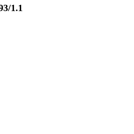
93/1.1