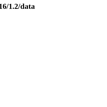
16/1.2/data