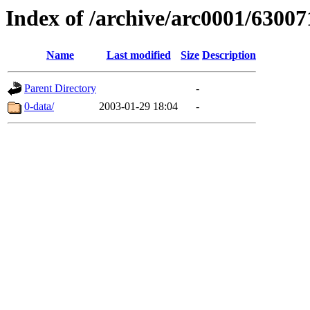
Index of /archive/arc0001/63007
Name
Last modified
Size
Description
Parent Directory
-
0-data/
2003-01-29 18:04
-