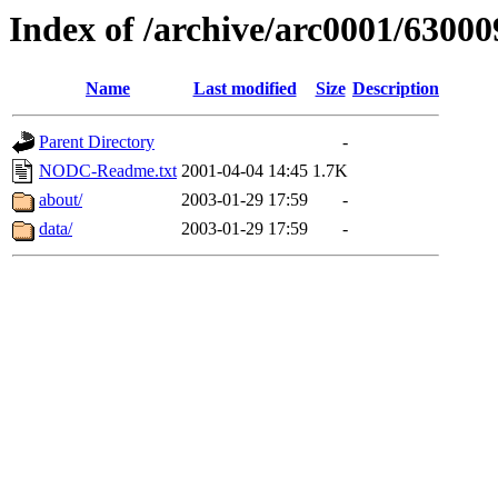
Index of /archive/arc0001/63000
Name
Last modified
Size
Description
Parent Directory
-
NODC-Readme.txt
2001-04-04 14:45
1.7K
about/
2003-01-29 17:59
-
data/
2003-01-29 17:59
-