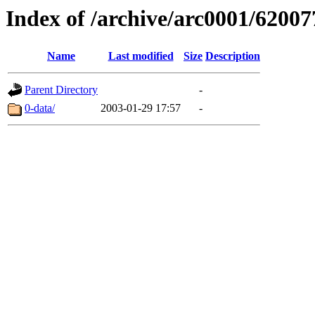
Index of /archive/arc0001/62007
Name
Last modified
Size
Description
Parent Directory
-
0-data/
2003-01-29 17:57
-