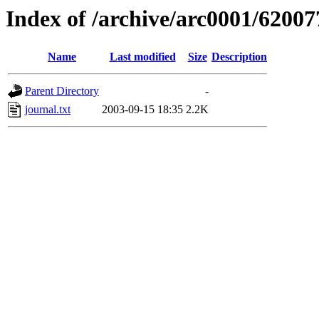
Index of /archive/arc0001/62007
Name
Last modified
Size
Description
Parent Directory
-
journal.txt
2003-09-15 18:35
2.2K