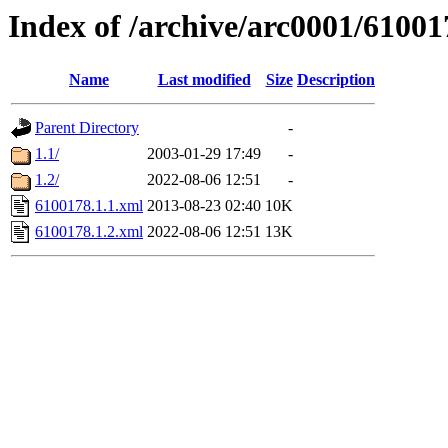
Index of /archive/arc0001/61001
Name
Last modified
Size
Description
Parent Directory
-
1.1/
2003-01-29 17:49
-
1.2/
2022-08-06 12:51
-
6100178.1.1.xml
2013-08-23 02:40
10K
6100178.1.2.xml
2022-08-06 12:51
13K