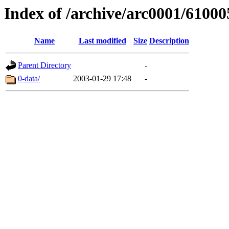
Index of /archive/arc0001/61000
Name
Last modified
Size
Description
Parent Directory
-
0-data/
2003-01-29 17:48
-