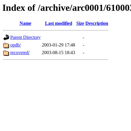
Index of /archive/arc0001/61000
Name
Last modified
Size
Description
Parent Directory
-
opdb/
2003-01-29 17:48
-
recovered/
2003-08-15 18:43
-