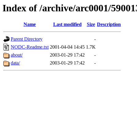
Index of /archive/arc0001/59001
Name
Last modified
Size
Description
Parent Directory
-
NODC-Readme.txt
2001-04-04 14:45
1.7K
about/
2003-01-29 17:42
-
data/
2003-01-29 17:42
-