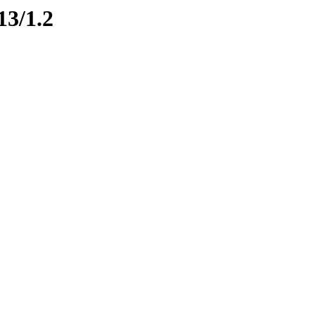
13/1.2