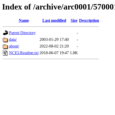
Index of /archive/arc0001/57000
Name
Last modified
Size
Description
Parent Directory
-
data/
2003-01-29 17:40
-
about/
2022-08-02 21:20
-
NCEI-Readme.txt
2018-06-07 19:47
1.8K