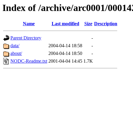
Index of /archive/arc0001/00014
Name
Last modified
Size
Description
Parent Directory
-
data/
2004-04-14 18:58
-
about/
2004-04-14 18:50
-
NODC-Readme.txt
2001-04-04 14:45
1.7K