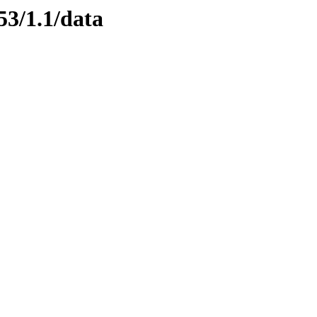
53/1.1/data