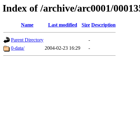
Index of /archive/arc0001/00013
Name
Last modified
Size
Description
Parent Directory
-
0-data/
2004-02-23 16:29
-