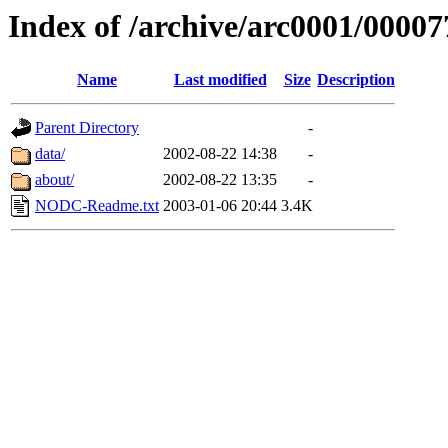
Index of /archive/arc0001/00007
Name
Last modified
Size
Description
Parent Directory
-
data/
2002-08-22 14:38
-
about/
2002-08-22 13:35
-
NODC-Readme.txt
2003-01-06 20:44
3.4K