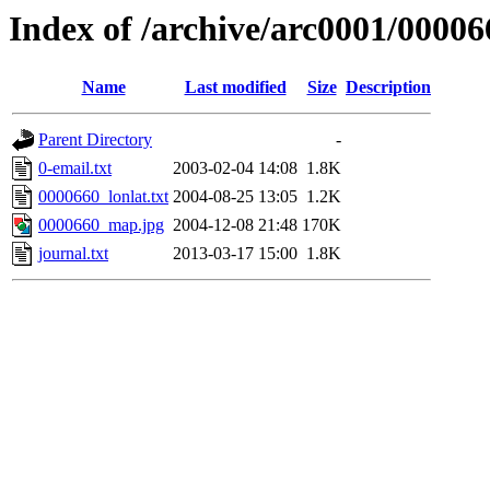
Index of /archive/arc0001/00006
Name
Last modified
Size
Description
Parent Directory
-
0-email.txt
2003-02-04 14:08
1.8K
0000660_lonlat.txt
2004-08-25 13:05
1.2K
0000660_map.jpg
2004-12-08 21:48
170K
journal.txt
2013-03-17 15:00
1.8K