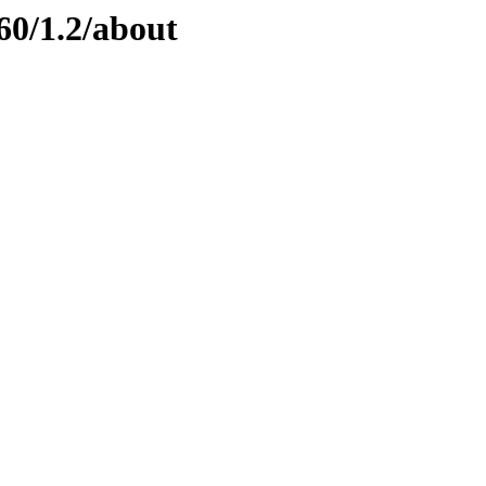
60/1.2/about