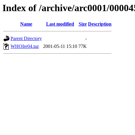
Index of /archive/arc0001/00004
Name
Last modified
Size
Description
Parent Directory
-
WHOIre04.taz
2001-05-11 15:10
77K