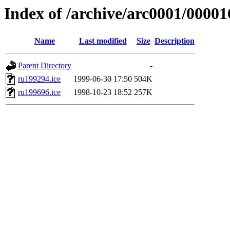
Index of /archive/arc0001/00001
Name
Last modified
Size
Description
Parent Directory
-
ru199294.ice
1999-06-30 17:50
504K
ru199696.ice
1998-10-23 18:52
257K