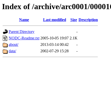
Index of /archive/arc0001/00001
Name
Last modified
Size
Description
Parent Directory
-
NODC-Readme.txt
2005-10-05 19:07
2.1K
about/
2013-03-14 00:42
-
data/
2002-07-29 15:28
-