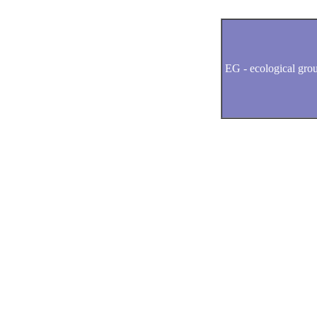
EG -
ecological gro